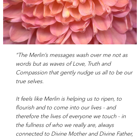
“The Merlin’s messages wash over me not as
words but as waves of Love, Truth and
Compassion that gently nudge us all to be our
true selves.
It feels like Merlin is helping us to ripen, to
flourish and to come into our lives - and
therefore the lives of everyone we touch - in
the fullness of who we really are, always
connected to Divine Mother and Divine Father,