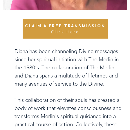
CLAIM A FREE TRANSMISSION
Click Here
Diana has been channeling Divine messages
since her spiritual initiation with The Merlin in
the 1980's. The collaboration of The Merlin
and Diana spans a multitude of lifetimes and
many avenues of service to the Divine.
This collaboration of their souls has created a
body of work that elevates consciousness and
transforms Merlin's spiritual guidance into a
practical course of action. Collectively, these