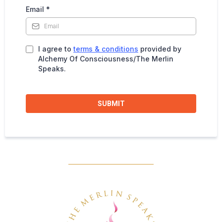
Email
*
I agree to
terms & conditions
provided by
Alchemy Of Consciousness/The Merlin
Speaks.
SUBMIT