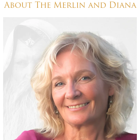
About The Merlin and Diana