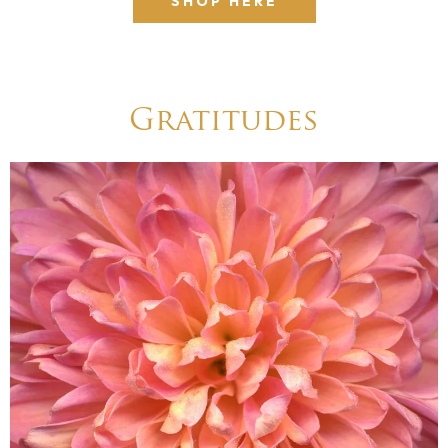
SHOP HERE
Gratitudes