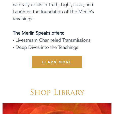
naturally exists in Truth, Light, Love, and
Laughter, the foundation of The Merlin’s
teachings.
The Merlin Speaks offers:
-
Livestream Channeled Transmissions
-
Deep Dives into the Teachings
LEARN MORE
Shop Library