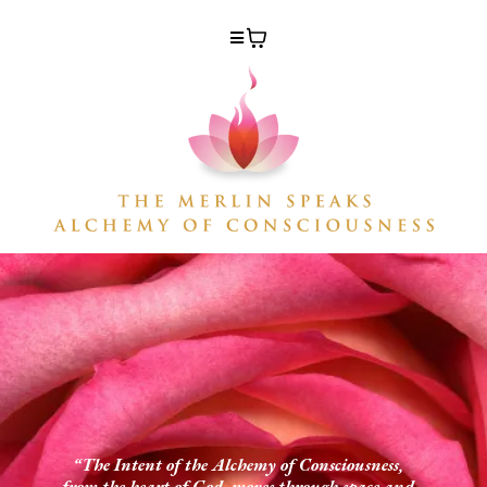
“The Intent of the Alchemy of Consciousness,
from the heart of God, moves through space and