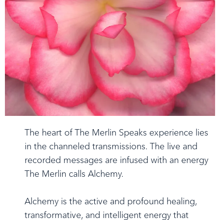
The heart of The Merlin Speaks experience lies
in the channeled transmissions. The live and
recorded messages are infused with an energy
The Merlin calls Alchemy.
Alchemy is the active and profound healing,
transformative, and intelligent energy that