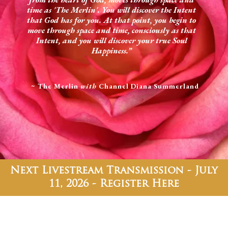
time as 'The Merlin'. You will discover the Intent
that God has for you. At that point, you begin to
move through space and time, consciously as that
Intent, and you will discover your true Soul
Happiness.”
~ The Merlin
with
Channel Diana Summerland
Next Livestream Transmission - July
11, 2026 - Register Here