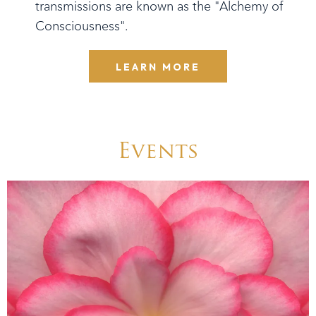
transmissions are known as the "Alchemy of
Consciousness".
LEARN MORE
Events