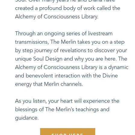
created a profound body of work called the
Alchemy of Consciousness Library.
Through an ongoing series of livestream
transmissions, The Merlin takes you on a step
by step journey of revelations to discover your
unique Soul Design and why you are here. The
Alchemy of Consciousness Library is a dynamic
and benevolent interaction with the Divine
energy that Merlin channels.
As you listen, your heart will experience the
blessings of The Merlin’s teachings and
guidance.