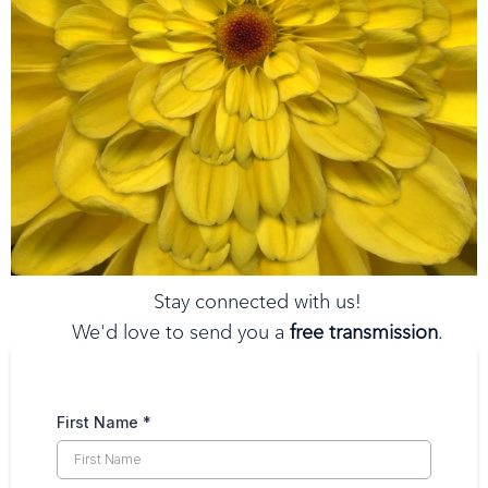
Stay connected with us!
We'd love to send you a
free transmission
.
Just tell us where to send it.
First Name
*