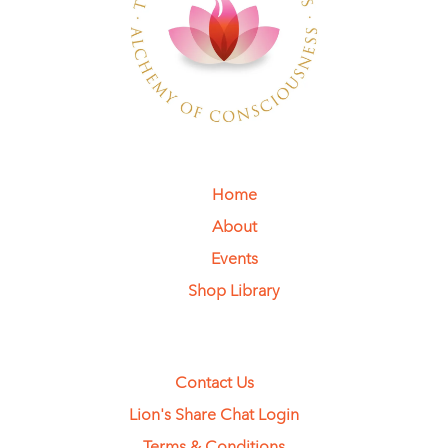
Home
About
Events
Shop Library
Contact Us
Lion's Share Chat Login
Terms & Conditions