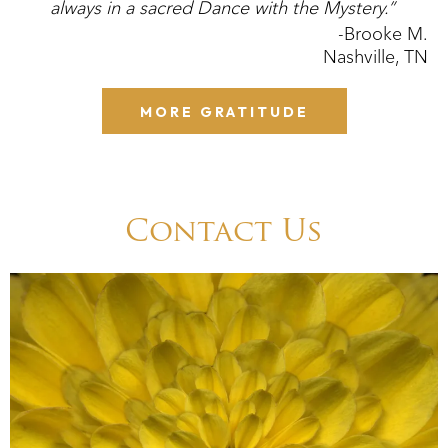
always in a sacred Dance with the Mystery.”
-Brooke M.
Nashville, TN
MORE GRATITUDE
Contact Us