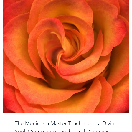
The Merlin is a Master Teacher and a Divine
Soul. Over many years he and Diana have